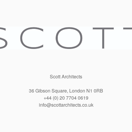
Scott Architects
36 Gibson Square, London N1 0RB
+44 (0) 20 7704 0619
info@scottarchitects.co.uk